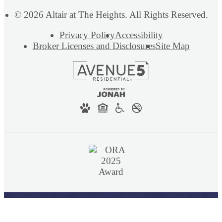
© 2026 Altair at The Heights. All Rights Reserved.
Privacy Policy
Accessibility
Broker Licenses and Disclosures
Site Map