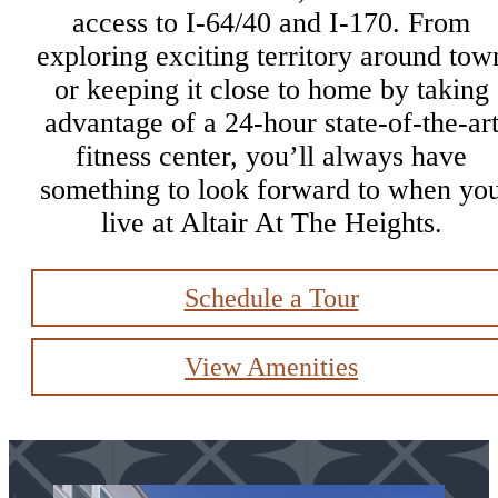
access to I-64/40 and I-170. From
exploring exciting territory around tow
or keeping it close to home by taking
advantage of a 24-hour state-of-the-ar
fitness center, you’ll always have
something to look forward to when yo
live at Altair At The Heights.
Schedule a Tour
View Amenities