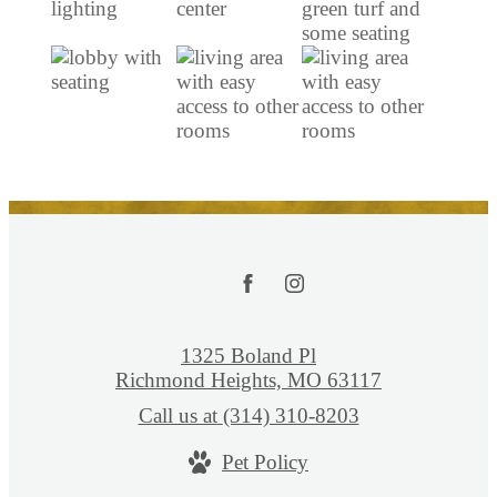
1325 Boland Pl
Richmond Heights, MO 63117
Call us at
(314) 310-8203
Pet Policy