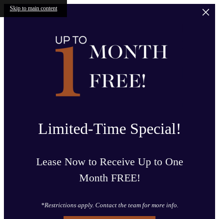
Skip to main content
Limited-Time Special!
Lease Now to Receive Up to One
Month FREE!
*Restrictions apply. Contact the team for more info.