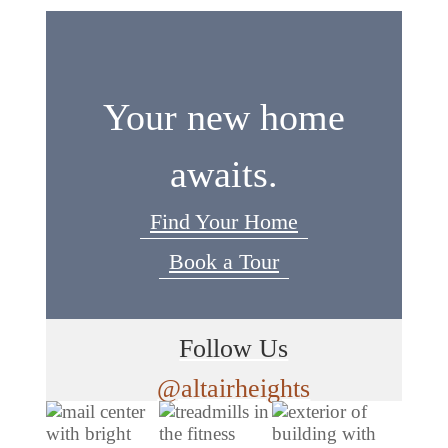
Your new home
awaits.
Find Your Home
Book a Tour
Follow Us
@altairheights