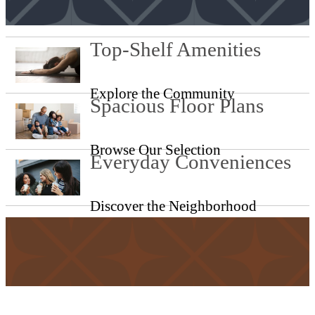
Top-Shelf Amenities
Explore the Community
Spacious Floor Plans
Browse Our Selection
Everyday Conveniences
Discover the Neighborhood