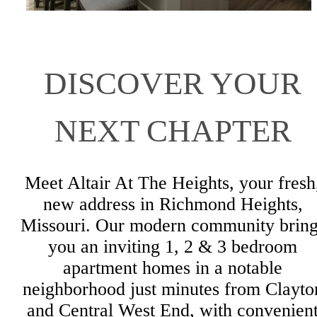
DISCOVER YOUR
NEXT CHAPTER
Meet Altair At The Heights, your fresh
new address in Richmond Heights,
Missouri. Our modern community bring
you an inviting 1, 2 & 3 bedroom
apartment homes in a notable
neighborhood just minutes from Clayto
and Central West End, with convenien