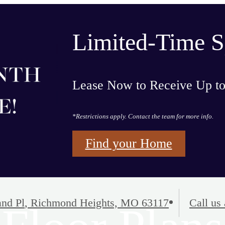
Limited-Time S
Lease Now to Receive Up t
*Restrictions apply. Contact the team for more info.
Find your Home
nd Pl
,
Richmond Heights, MO 63117
Call us 