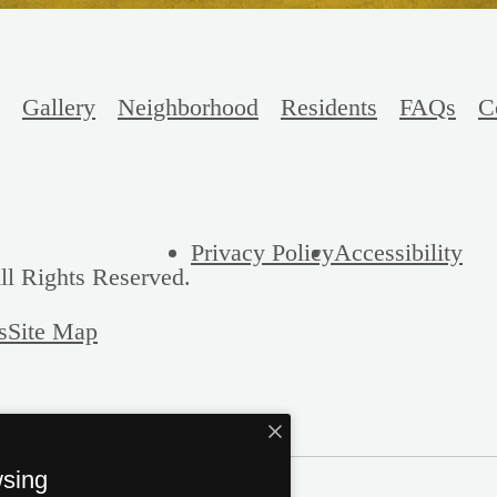
Gallery
Neighborhood
Residents
FAQs
C
Privacy Policy
Accessibility
ll Rights Reserved.
s
Site Map
wsing