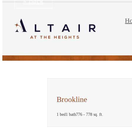
« Back
H
Brookline
1 bed
1 bath
776 - 778 sq. ft.