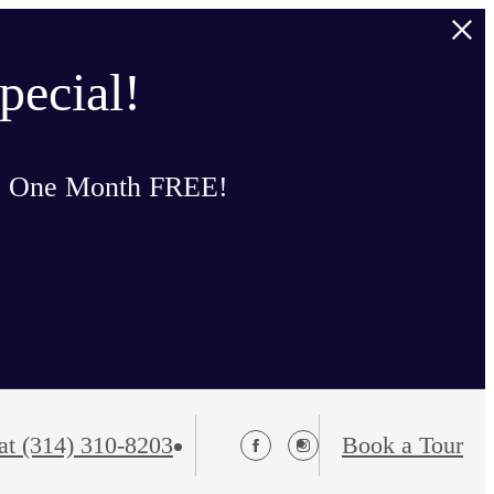
pecial!
o One Month FREE!
at
(314) 310-8203
Book a Tour