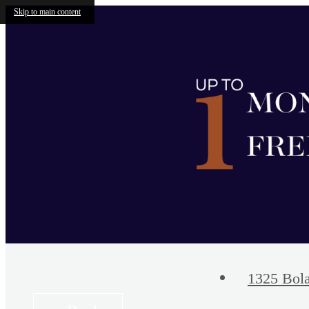
Skip to main content
1325 Bola