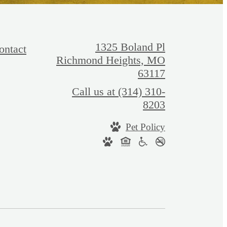
1325 Boland Pl
ontact
Richmond Heights, MO
63117
Call us at
(314) 310-
8203
Pet Policy