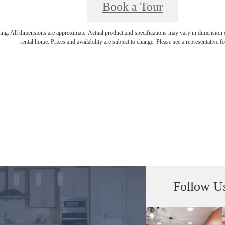
Book a Tour
ring. All dimensions are approximate. Actual product and specifications may vary in dimension or 
rental home. Prices and availability are subject to change. Please see a representative for
Follow U