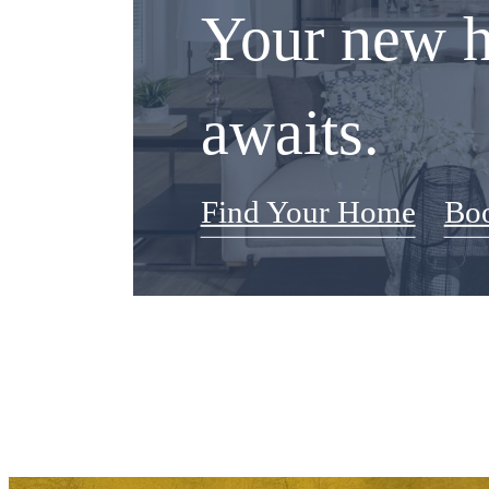
Your new 
awaits.
Find Your Home
Boo