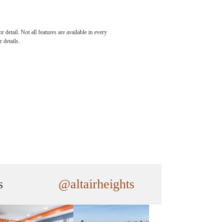
detail. Not all features are available in every
 details.
s
@altairheights