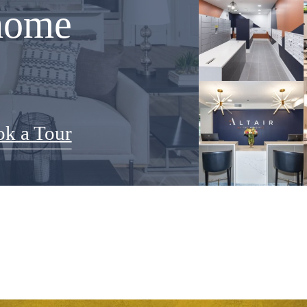
home
k a Tour