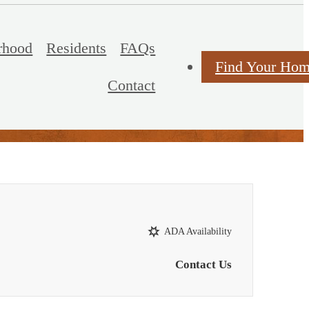
rhood
Residents
FAQs
Find Your Ho
Contact
ADA Availability
Contact Us