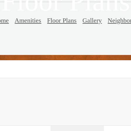
Floor Plans
ome
Amenities
Floor Plans
Gallery
Neighbo