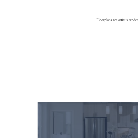
Floorplans are artist’s rende