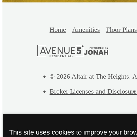
Home
Amenities
Floor Plans
© 2026 Altair at The Heights. A
Broker Licenses and Disclosure
This site uses cookies to improve your bro