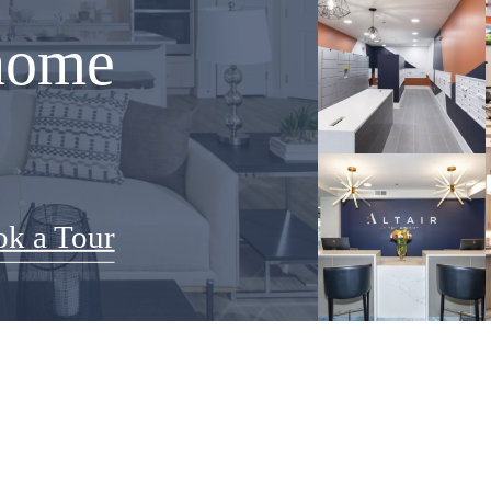
home
k a Tour