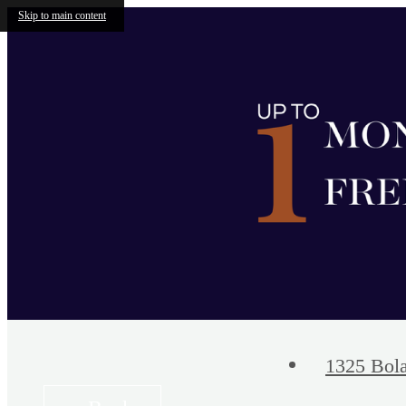
Skip to main content
1325 Bola