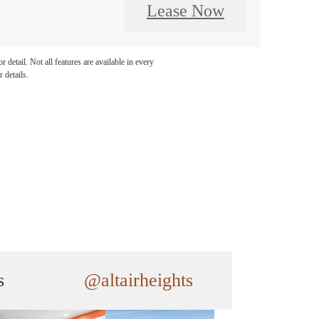
Lease Now
detail. Not all features are available in every
 details.
s
@altairheights