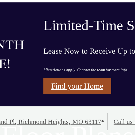
Limited-Time S
Lease Now to Receive Up t
*Restrictions apply. Contact the team for more info.
Find your Home
nd Pl
,
Richmond Heights, MO 63117
Call us 