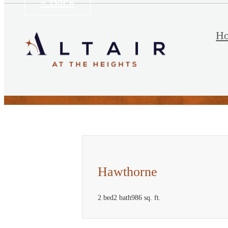
« Back
H
Hawthorne
2 bed
2 bath
986 sq. ft.