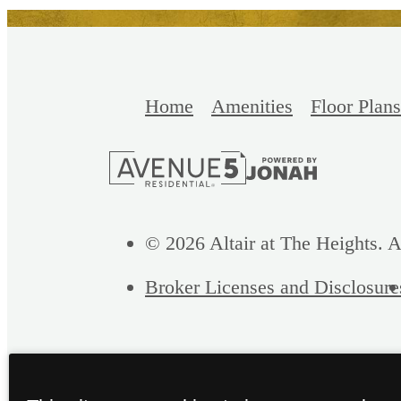
Home
Amenities
Floor Plans
© 2026 Altair at The Heights. A
Broker Licenses and Disclosure