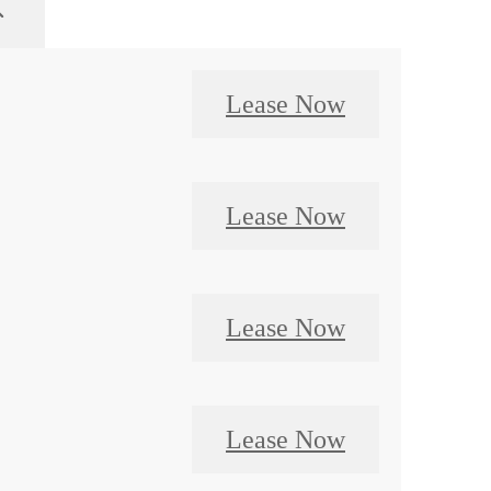
Lease Now
Lease Now
Lease Now
Lease Now