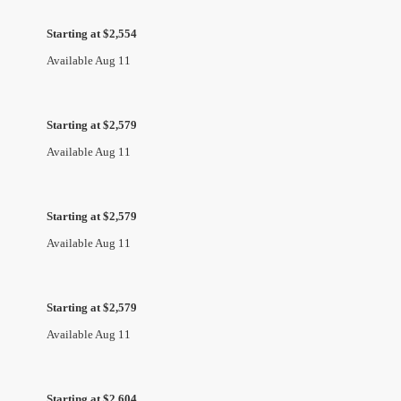
Starting at $2,554
Available Aug 11
Starting at $2,579
Available Aug 11
Starting at $2,579
Available Aug 11
Starting at $2,579
Available Aug 11
Starting at $2,604