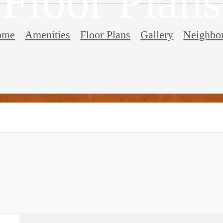
Floor Plans
ome
Amenities
Floor Plans
Gallery
Neighbo