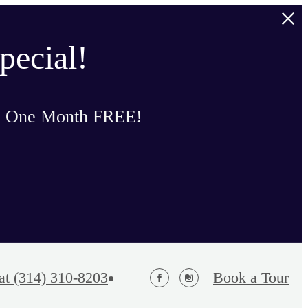
pecial!
o One Month FREE!
at
(314) 310-8203
Book a Tour