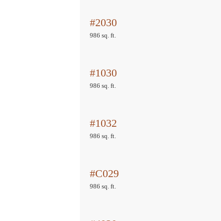
#2030
986 sq. ft.
#1030
986 sq. ft.
#1032
986 sq. ft.
#C029
986 sq. ft.