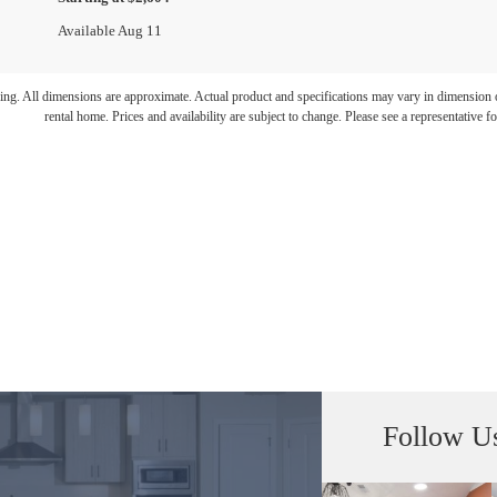
Available Aug 11
ring. All dimensions are approximate. Actual product and specifications may vary in dimension or 
rental home. Prices and availability are subject to change. Please see a representative for
Follow U