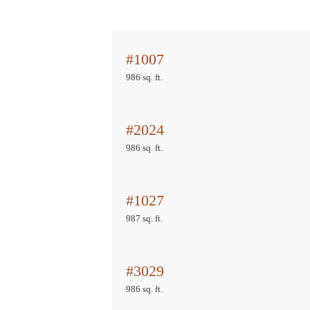
#1007
986 sq. ft.
#2024
986 sq. ft.
#1027
987 sq. ft.
#3029
986 sq. ft.