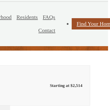
rhood
Residents
FAQs
Find Your Ho
Contact
Starting at $2,514