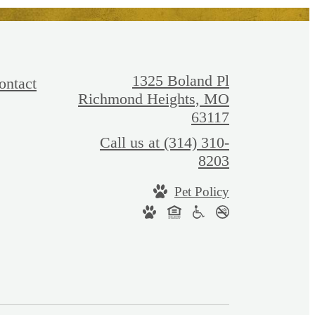
1325 Boland Pl
ontact
Richmond Heights, MO
63117
Call us at
(314) 310-
8203
Pet Policy