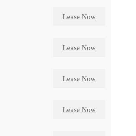
Lease Now
Lease Now
Lease Now
Lease Now