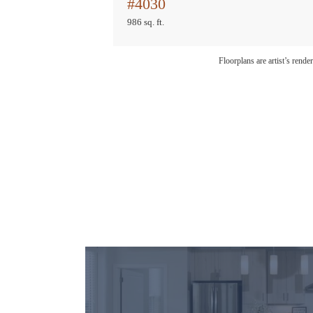
#4030
986 sq. ft.
Floorplans are artist’s rende