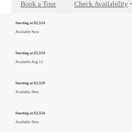
Book a Tour
Check Availability
Starting at $2,514
Available Now
Starting at $2,514
Available Aug 11
Starting at $2,529
Available Now
Starting at $2,554
Available Now