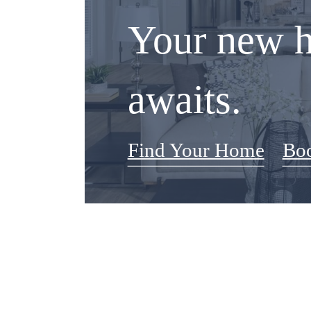
Your new 
awaits.
Find Your Home
Boo