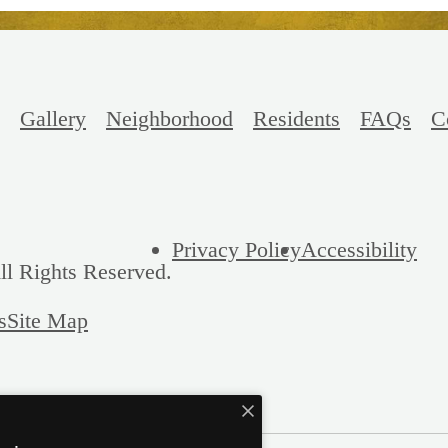
Gallery
Neighborhood
Residents
FAQs
C
Privacy Policy
Accessibility
ll Rights Reserved.
s
Site Map